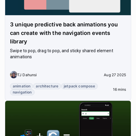
3 unique predictive back animations you
can create with the navigation events
library
Swipe to pop, drag to pop, and sticky shared element
animations
TJ Dahunsi
Aug 27 2025
animation
architecture
jetpack compose
16 mins
navigation