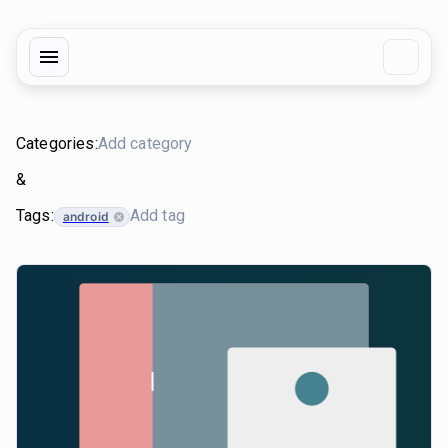
Categories:
&
Tags:
android