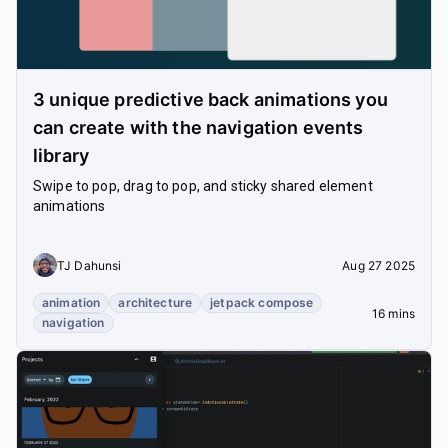
3 unique predictive back animations you
can create with the navigation events
library
Swipe to pop, drag to pop, and sticky shared element
animations
TJ Dahunsi
Aug 27 2025
animation
architecture
jetpack compose
16 mins
navigation