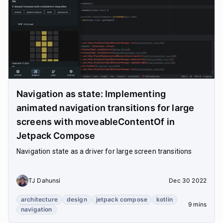
Navigation as state: Implementing
animated navigation transitions for large
screens with moveableContentOf in
Jetpack Compose
Navigation state as a driver for large screen transitions
TJ Dahunsi
Dec 30 2022
architecture
design
jetpack compose
kotlin
9 mins
navigation