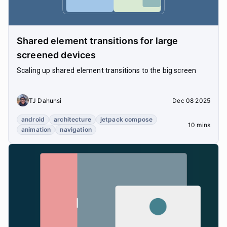
Shared element transitions for large
screened devices
Scaling up shared element transitions to the big screen
TJ Dahunsi
Dec 08 2025
android
architecture
jetpack compose
10 mins
animation
navigation