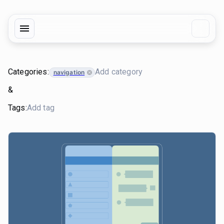
Categories:
navigation
&
Tags: