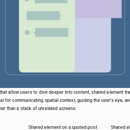
a that allow users to dive deeper into content, shared element t
ial for communicating spatial context, guiding the user's eye, an
er than a stack of unrelated screens:
Shared element on a quoted post
Shared e