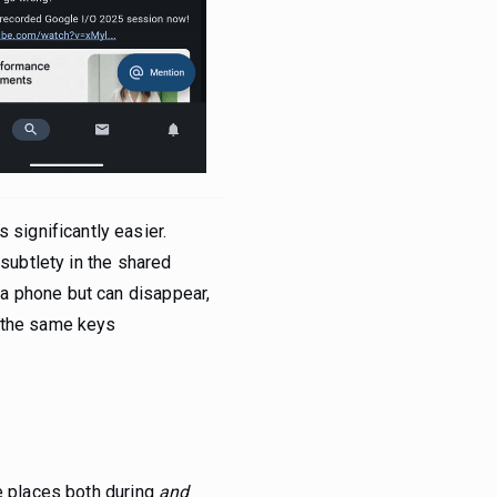
significantly easier.
 subtlety in the shared
a phone but can disappear,
h the same keys
le places both during
and