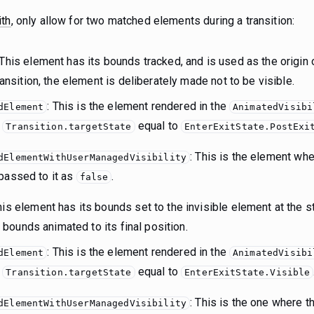
ith
, only allow for two matched elements during a transition:
 This element has its bounds tracked, and is used as the origin
transition, the element is deliberately made not to be visible.
: This is the element rendered in the
dElement
AnimatedVisibi
s
equal to
Transition.targetState
EnterExitState.PostExi
: This is the element wh
dElementWithUserManagedVisibility
passed to it as
.
false
is element has its bounds set to the invisible element at the sta
ts bounds animated to its final position.
: This is the element rendered in the
dElement
AnimatedVisibi
s
equal to
Transition.targetState
EnterExitState.Visible
: This is the one where 
dElementWithUserManagedVisibility