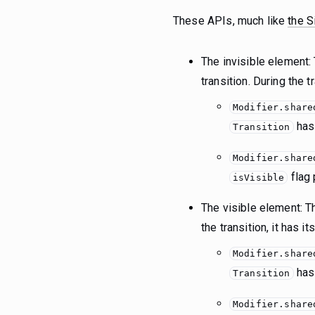
These APIs, much like
the S
The invisible element:
transition. During the 
Modifier.share
ha
Transition
Modifier.share
flag 
isVisible
The visible element: Th
the transition, it has i
Modifier.share
ha
Transition
Modifier.share