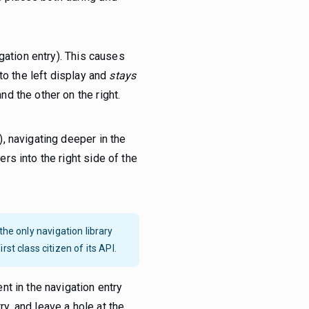
igation entry). This causes
 to the left display and
stays
nd the other on the right.
), navigating deeper in the
ers into the right side of the
y the only navigation library
st class citizen of its API.
t in the navigation entry
ry, and leave a hole at the