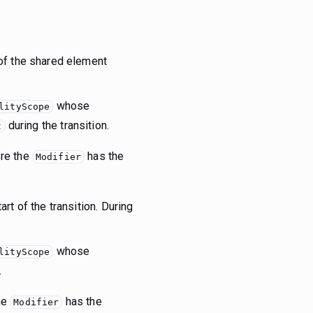
 of the shared element
whose
lityScope
during the transition.
t
ere the
has the
Modifier
rt of the transition. During
whose
lityScope
.
the
has the
Modifier