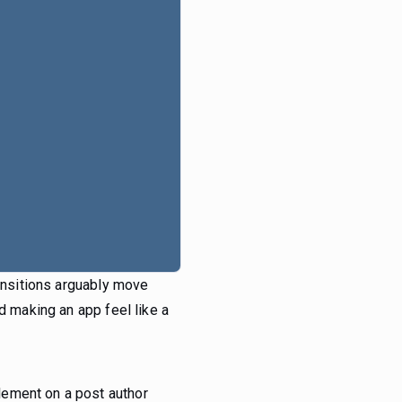
ransitions arguably move
d making an app feel like a
lement on a post author