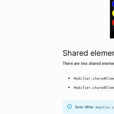
Shared element
There are two shared element
Modifier.sharedElem
Modifier.sharedElem
Note: While
Modifier.s