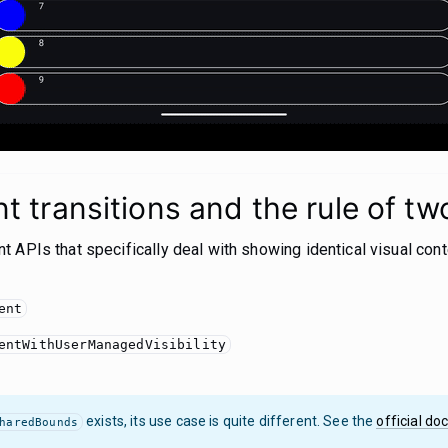
 transitions and the rule of tw
 APIs that specifically deal with showing identical visual cont
ent
entWithUserManagedVisibility
exists, its use case is quite different. See the
official do
haredBounds