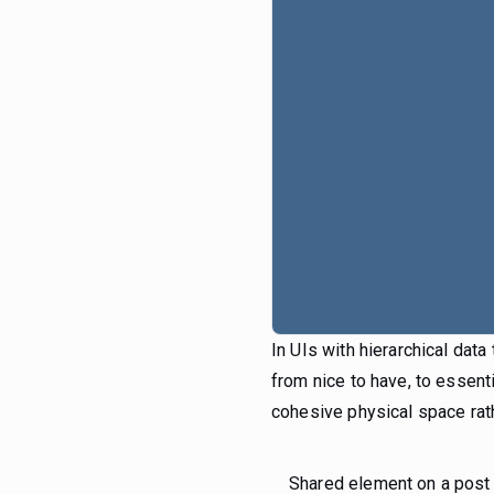
In UIs with hierarchical dat
from nice to have, to essent
cohesive physical space rath
Shared element on a post