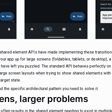
hared element APIs have made implementing these transitions 
our app up for large screens (foldables, tablets, or desktop), a
 have left you puzzled. The standard API behaves perfectly on 
n large screen layouts when trying to show shared elements wit
arget state.
 the specific architectural pattern you need to solve it.
ens, larger problems
 often results in the shared element needing to exist in multip