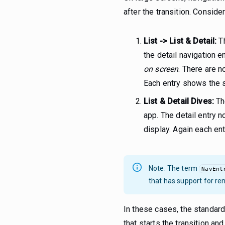
after the transition. Consi
List -> List & Detail:
Th
the detail navigation en
on screen
. There are n
Each entry shows the 
List & Detail Dives:
The
app. The detail entry n
display. Again each e
Note: The term
NavEnt
that has support for ren
In these cases, the standard
that starts the transition an