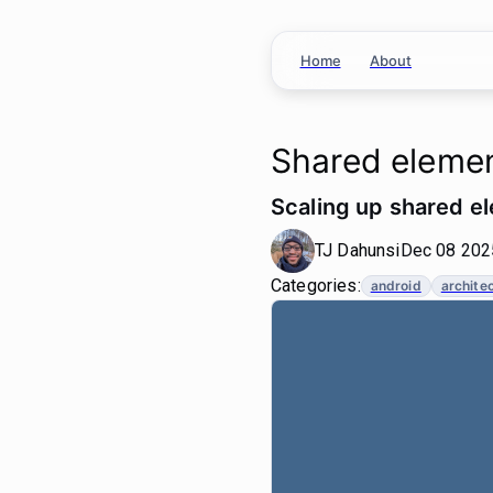
Home
About
Shared elemen
Scaling up shared el
TJ Dahunsi
Dec 08 2025
Categories:
android
archite