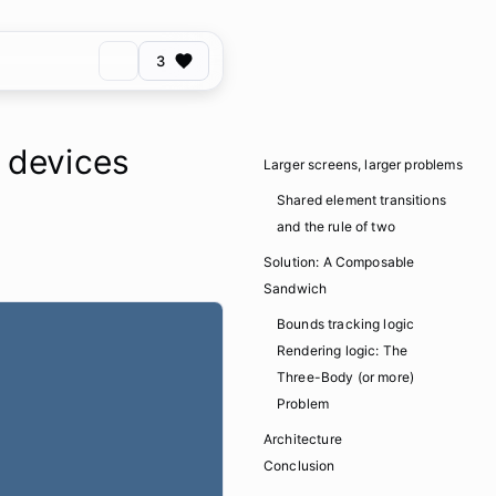
3
d devices
Larger screens, larger problems
Shared element transitions
and the rule of two
Solution: A Composable
Sandwich
Bounds tracking logic
Rendering logic: The
Three-Body (or more)
Problem
Architecture
Conclusion