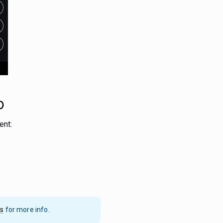
o
ent:
cs
for more info.