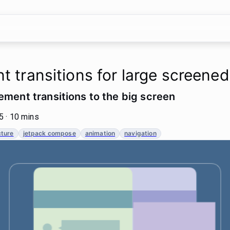
t transitions for large screene
ement transitions to the big screen
 · 10 mins
cture
jetpack compose
animation
navigation