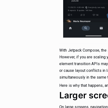
With Jetpack Compose, the s
However, if you are scaling y
element transition APIs may
or cause layout conflicts i
simultaneously in the same t
Here is why that happens, and
Larger scre
On large screens, navigation