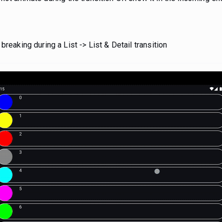
reaking during a List -> List & Detail transition