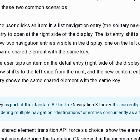
der these two common scenarios:
e user clicks an item in a list navigation entry (the solitary nav
try to open at the right side of the display. The list entry shifts
ow two navigation entries visible in the display, one on the left a
same shared element with the same key.
 user taps an item on the detail entry (right side of the display
ow shifts to the left side from the right, and the new content ent
ntry shows the same shared element with the same key.
is part of the standard API of the
Navigation 3 library
. It is currentl
ry
dering multiple navigation "destinations" or entries concurrently as a fir
 shared element transition API forces a choice: show the elemen
d not animate during the transition OR show it in the incoming ent