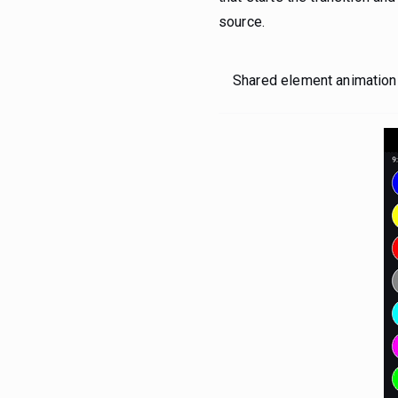
source.
Shared element animation b