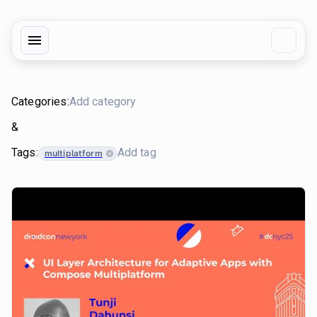
Categories:
&
Tags:
multiplatform