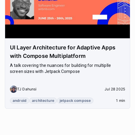
UI Layer Architecture for Adaptive Apps
with Compose Multiplatform
A talk covering the nuances for building for multiplle
screen sizes with Jetpack Compose
TJ Dahunsi
Jul 28 2025
android
architecture
jetpack compose
1 min