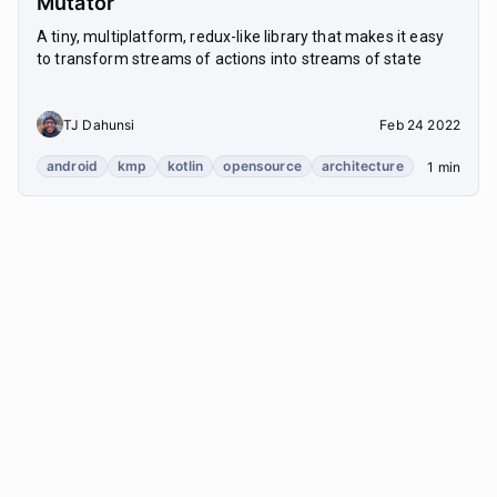
Mutator
A tiny, multiplatform, redux-like library that makes it easy
to transform streams of actions into streams of state
TJ Dahunsi
Feb 24 2022
android
kmp
kotlin
opensource
architecture
1 min