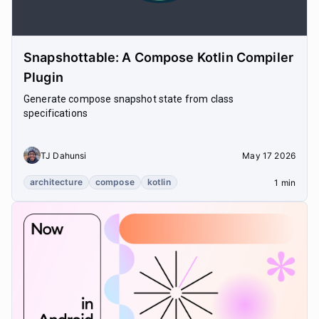
Snapshottable: A Compose Kotlin Compiler
Plugin
Generate compose snapshot state from class
specifications
TJ Dahunsi
May 17 2026
architecture
compose
kotlin
1 min