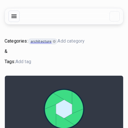
Categories:
architecture
&
Tags: