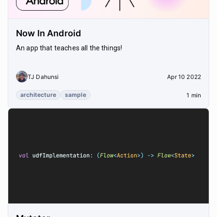
Now In Android
An app that teaches all the things!
TJ Dahunsi
Apr 10 2022
architecture
sample
1 min