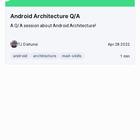
Android Architecture Q/A
A Q/A session about Android Architecture!
TJ Dahunsi
Apr 28 2022
android
architecture
mad-skills
1 min