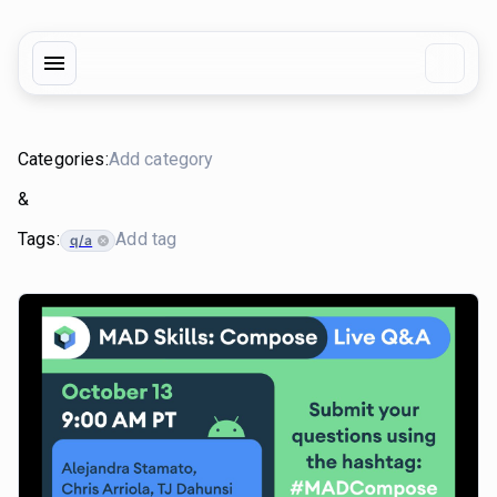
Categories:
&
Tags:
q/a