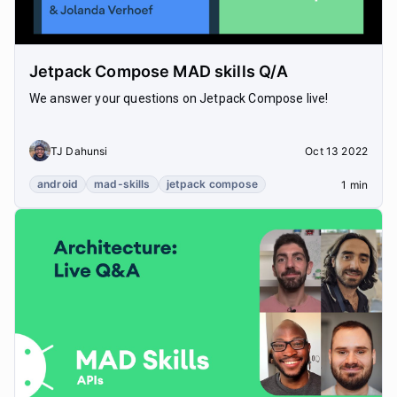
Jetpack Compose MAD skills Q/A
We answer your questions on Jetpack Compose live!
TJ Dahunsi
Oct 13 2022
android
mad-skills
jetpack compose
1 min