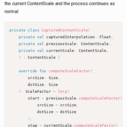
the current ContentScale and the process continues as
normal:
private
class
CapturedContentScale
(
private
val
 capturedInterpolation
:
 Float
,
private
val
 previousScale
:
 ContentScale
,
private
val
 currentScale
:
 ContentScale
,
)
:
 ContentScale 
{
override
fun
computeScaleFactor
(
        srcSize
:
 Size
,
        dstSize
:
)
:
 ScaleFactor 
=
lerp
(
        start 
=
 previousScale
.
computeScaleFactor
(
            srcSize 
=
 srcSize
,
            dstSize 
=
)
,
        stop 
=
 currentScale
.
computeScaleFactor
(