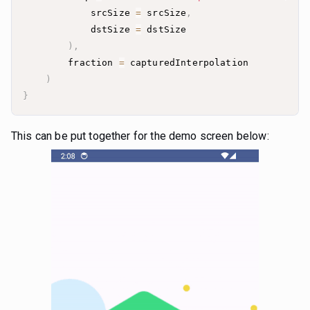
            srcSize 
=
 srcSize
,
            dstSize 
=
)
,
        fraction 
=
)
}
This can be put together for the demo screen below: