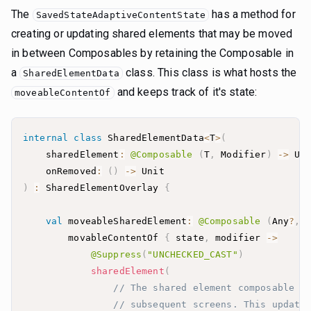
The
has a method for
SavedStateAdaptiveContentState
creating or updating shared elements that may be moved
in between Composables by retaining the Composable in
a
class. This class is what hosts the
SharedElementData
and keeps track of it's state:
moveableContentOf
internal
class
 SharedElementData
<
T
>
(
    sharedElement
:
@Composable
(
T
,
 Modifier
)
->
 Un
    onRemoved
:
(
)
->
)
:
 SharedElementOverlay 
{
val
 moveableSharedElement
:
@Composable
(
Any
?
,
 
        movableContentOf 
{
 state
,
 modifier 
->
@Suppress
(
"UNCHECKED_CAST"
)
sharedElement
(
// The shared element composable w
// subsequent screens. This update