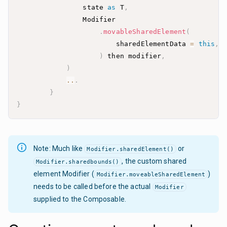
                state 
as
 T
,
.
movableSharedElement
(
                        sharedElementData 
=
this
,
)
 then modifier
,
)
..
.
}
}
Note: Much like
or
Modifier.sharedElement()
, the custom shared
Modifier.sharedbounds()
element Modifier (
)
Modifier.moveableSharedElement
needs to be called before the actual
Modifier
supplied to the Composable.