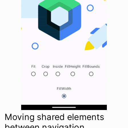
Moving shared elements
between navigation