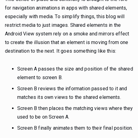
for navigation animations in apps with shared elements,
especially with media. To simplify things, this blog will
restrict media to just images. Shared elements in the
Android View system rely on a smoke and mirrors effect
to create the illusion that an element is moving from one
destination to the next. It goes something like this:
Screen A passes the size and position of the shared
element to screen B.
Screen B reviews the information passed to it and
matches its own views to the shared elements.
Screen B then places the matching views where they
used to be on Screen A.
Screen B finally animates them to their final position.