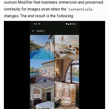
custom Modifier that maintains immersion and preserved
continuity for images even when the
ContentScale
changes. The end result is the following: