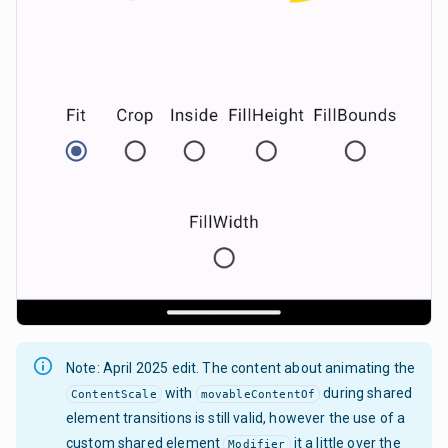
Note: April 2025 edit. The content about animating the
with
during shared
ContentScale
movableContentOf
element transitions is still valid, however the use of a
custom shared element
it a little over the
Modifier