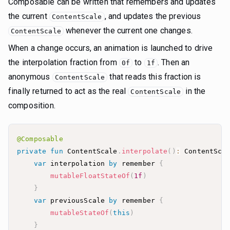
Composable can be written that remembers and updates
the current
, and updates the previous
ContentScale
whenever the current one changes.
ContentScale
When a change occurs, an animation is launched to drive
the interpolation fraction from
to
. Then an
0f
1f
anonymous
that reads this fraction is
ContentScale
finally returned to act as the real
in the
ContentScale
composition.
@Composable
private
fun
 ContentScale
.
interpolate
(
)
:
 ContentSca
var
 interpolation 
by
 remember 
{
mutableFloatStateOf
(
1f
)
}
var
 previousScale 
by
 remember 
{
mutableStateOf
(
this
)
}