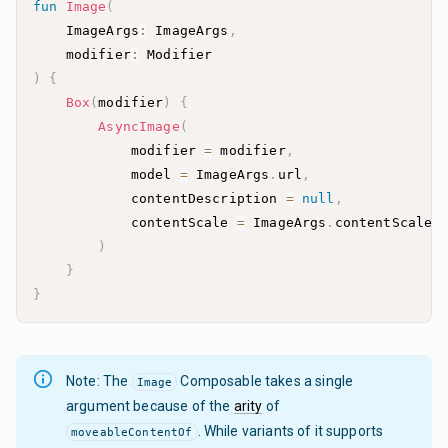
fun
Image
(
    ImageArgs
:
 ImageArgs
,
    modifier
:
)
{
Box
(
modifier
)
{
AsyncImage
(
            modifier 
=
 modifier
,
            model 
=
 ImageArgs
.
url
,
            contentDescription 
=
null
,
            contentScale 
=
 ImageArgs
.
contentScale
.
)
}
}
Note: The
Composable takes a single
Image
argument because of the
arity
of
. While variants of it supports
moveableContentOf