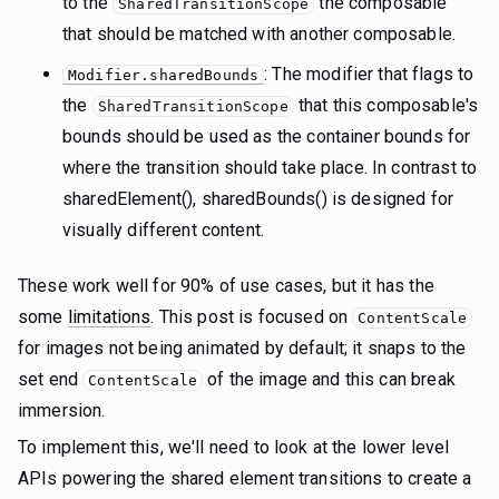
to the
the composable
SharedTransitionScope
that should be matched with another composable.
: The modifier that flags to
Modifier.sharedBounds
the
that this composable's
SharedTransitionScope
bounds should be used as the container bounds for
where the transition should take place. In contrast to
sharedElement(), sharedBounds() is designed for
visually different content.
These work well for 90% of use cases, but it has the
some
limitations
. This post is focused on
ContentScale
for images not being animated by default; it snaps to the
set end
of the image and this can break
ContentScale
immersion.
To implement this, we'll need to look at the lower level
APIs powering the shared element transitions to create a