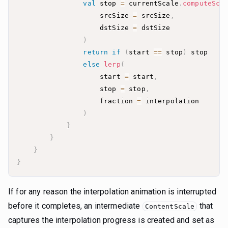
val
 stop 
=
 currentScale
.
computeSca
                    srcSize 
=
 srcSize
,
                    dstSize 
=
)
return
if
(
start 
==
 stop
)
else
lerp
(
                    start 
=
 start
,
                    stop 
=
 stop
,
                    fraction 
=
)
}
}
}
}
If for any reason the interpolation animation is interrupted
before it completes, an intermediate
that
ContentScale
captures the interpolation progress is created and set as