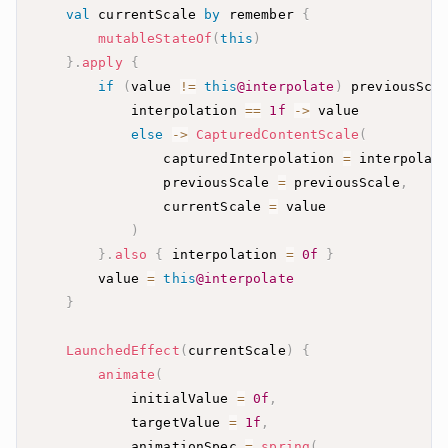
val
 currentScale 
by
 remember 
{
mutableStateOf
(
this
)
}
.
apply
{
if
(
value 
!=
this
@interpolate
)
 previousSca
            interpolation 
==
1f
->
else
->
CapturedContentScale
(
                capturedInterpolation 
=
 interpolat
                previousScale 
=
 previousScale
,
                currentScale 
=
)
}
.
also
{
 interpolation 
=
0f
}
        value 
=
this
@interpolate
}
LaunchedEffect
(
currentScale
)
{
animate
(
            initialValue 
=
0f
,
            targetValue 
=
1f
,
            animationSpec 
=
spring
(