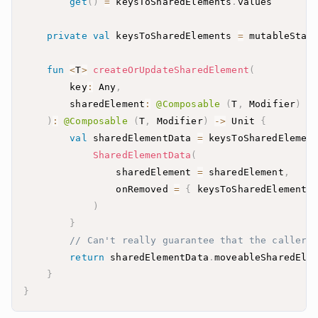
get
(
)
=
 keysToSharedElements
.
private
val
 keysToSharedElements 
=
 mutableStat
fun
<
T
>
createOrUpdateSharedElement
(
        key
:
 Any
,
        sharedElement
:
@Composable
(
T
,
 Modifier
)
-
)
:
@Composable
(
T
,
 Modifier
)
->
 Unit 
{
val
 sharedElementData 
=
 keysToSharedElemen
SharedElementData
(
                sharedElement 
=
 sharedElement
,
                onRemoved 
=
{
 keysToSharedElements
)
}
// Can't really guarantee that the caller 
return
 sharedElementData
.
}
}