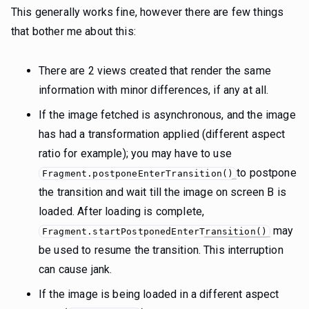
This generally works fine, however there are few things
that bother me about this:
There are 2 views created that render the same
information with minor differences, if any at all.
If the image fetched is asynchronous, and the image
has had a transformation applied (different aspect
ratio for example); you may have to use
to postpone
Fragment.postponeEnterTransition()
the transition and wait till the image on screen B is
loaded. After loading is complete,
may
Fragment.startPostponedEnterTransition()
be used to resume the transition. This interruption
can cause jank.
If the image is being loaded in a different aspect