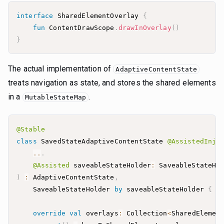
interface
 SharedElementOverlay 
{
fun
 ContentDrawScope
.
drawInOverlay
(
)
}
The actual implementation of
AdaptiveContentState
treats navigation as state, and stores the shared elements
in a
.
MutableStateMap
@Stable
class
 SavedStateAdaptiveContentState 
@AssistedInje
..
.
@Assisted
 saveableStateHolder
:
 SaveableStateHo
)
:
 AdaptiveContentState
,
    SaveableStateHolder 
by
 saveableStateHolder 
{
override
val
 overlays
:
 Collection
<
SharedElemen