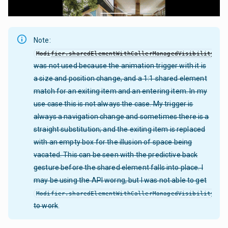
Note:
Modifier.sharedElementWithCallerManagedVisibility
was not used because the animation trigger with it is
a size and position change, and a 1:1 shared element
match for an exiting item and an entering item. In my
use case this is not always the case. My trigger is
always a navigation change and sometimes there is a
straight substitution; and the exiting item is replaced
with an empty box for the illusion of space being
vacated. This can be seen with the predictive back
gesture before the shared element falls into place. I
may be using the API worng, but I was not able to get
Modifier.sharedElementWithCallerManagedVisibility
to work
.