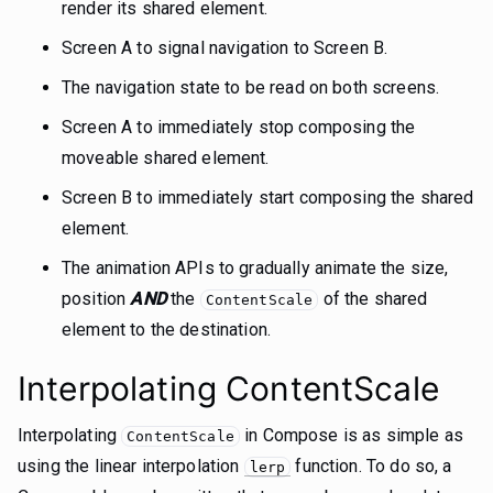
render its shared element.
Screen A to signal navigation to Screen B.
The navigation state to be read on both screens.
Screen A to immediately stop composing the
moveable shared element.
Screen B to immediately start composing the shared
element.
The animation APIs to gradually animate the size,
position
AND
the
of the shared
ContentScale
element to the destination.
Interpolating ContentScale
Interpolating
in Compose is as simple as
ContentScale
using the linear interpolation
function. To do so, a
lerp