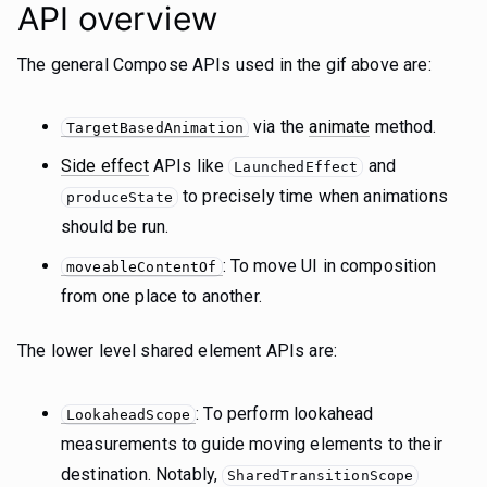
API overview
The general Compose APIs used in the gif above are:
via the
animate
method.
TargetBasedAnimation
Side effect
APIs like
and
LaunchedEffect
to precisely time when animations
produceState
should be run.
: To move UI in composition
moveableContentOf
from one place to another.
The lower level shared element APIs are:
: To perform lookahead
LookaheadScope
measurements to guide moving elements to their
destination. Notably,
SharedTransitionScope