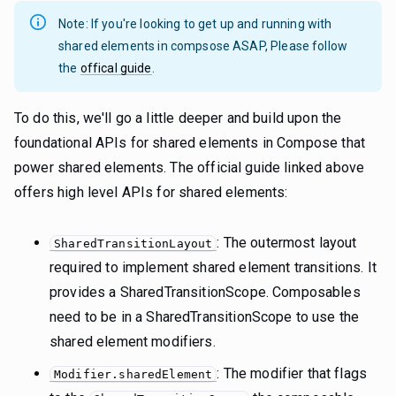
Note: If you're looking to get up and running with
shared elements in compsose ASAP, Please follow
the
offical guide
.
To do this, we'll go a little deeper and build upon the
foundational APIs for shared elements in Compose that
power shared elements. The official guide linked above
offers high level APIs for shared elements:
: The outermost layout
SharedTransitionLayout
required to implement shared element transitions. It
provides a SharedTransitionScope. Composables
need to be in a SharedTransitionScope to use the
shared element modifiers.
: The modifier that flags
Modifier.sharedElement