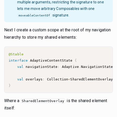
multiple arguments, restricting the signature to one
lets me move arbitrary Composables with one
signature.
moveableContentOf
Next I create a custom scope at the root of my navigation
hierarchy to store my shared elements:
@Stable
interface
 AdaptiveContentState 
{
val
 navigationState
:
 Adaptive
.
val
 overlays
:
 Collection
<
SharedElementOverlay
>
}
Where a
is the shared element
SharedElementOverlay
itself: