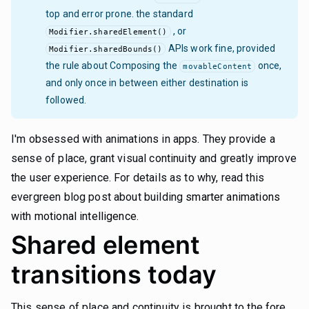
top and error prone. the standard
, or
Modifier.sharedElement()
APIs work fine, provided
Modifier.sharedBounds()
the rule about Composing the
once,
movableContent
and only once in between either destination is
followed.
I'm obsessed with animations in apps. They provide a
sense of place, grant visual continuity and greatly improve
the user experience. For details as to why, read this
evergreen blog post about building
smarter animations
with motional intelligence
.
Shared element
transitions today
This sense of place and continuity is brought to the fore