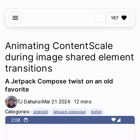
167
Animating ContentScale
during image shared element
transitions
A Jetpack Compose twist on an old
favorite
TJ Dahunsi
Mar 21 2024 · 12 mins
Categories:
android
jetpack compose
kotlin