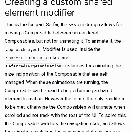
Creating a custom shared
element modifier
This is the fun part. So far, the system desgin allows for
moving a Composable between screen level
Composables, but not for animating it. To animate it, the
Modifier is used. Inside the
approachLayout
state are
SharedElementData
instances for animating the
DeferredTargetAnimation
size ind position of the Composable that are self
managed. When these animations are running, the
Composable can be said to be performing a shared
element transition. However this is not the only condition
to be met, otherwise the Composables will animate when
scrolled and not track with the rest of the UI. To solve this,
the Composable watches the navigation state, and allows
for animating each time the navigation state changes up