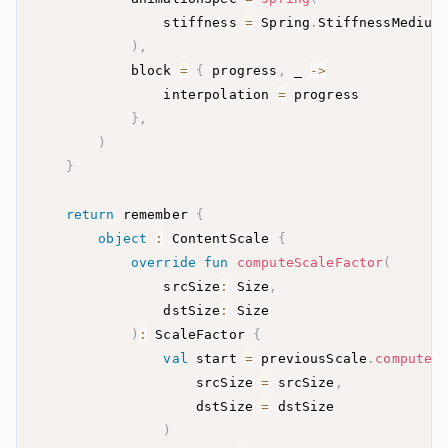
                stiffness 
=
 Spring
.
)
,
            block 
=
{
 progress
,
 _ 
->
                interpolation 
=
}
,
)
}
return
 remember 
{
object
:
 ContentScale 
{
override
fun
computeScaleFactor
(
                srcSize
:
 Size
,
                dstSize
:
)
:
 ScaleFactor 
{
val
 start 
=
 previousScale
.
computeS
                    srcSize 
=
 srcSize
,
                    dstSize 
=
)