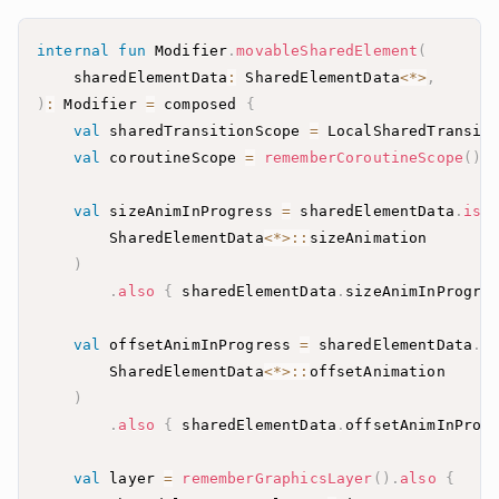
internal
fun
 Modifier
.
movableSharedElement
(
    sharedElementData
:
 SharedElementData
<
*
>
,
)
:
 Modifier 
=
 composed 
{
val
 sharedTransitionScope 
=
 LocalSharedTransit
val
 coroutineScope 
=
rememberCoroutineScope
(
)
val
 sizeAnimInProgress 
=
 sharedElementData
.
isI
        SharedElementData
<
*
>
::
)
.
also
{
 sharedElementData
.
sizeAnimInProgre
val
 offsetAnimInProgress 
=
 sharedElementData
.
i
        SharedElementData
<
*
>
::
)
.
also
{
 sharedElementData
.
offsetAnimInProg
val
 layer 
=
rememberGraphicsLayer
(
)
.
also
{