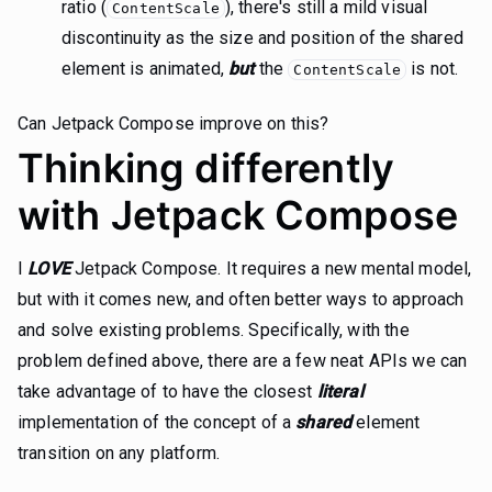
ratio (
), there's still a mild visual
ContentScale
discontinuity as the size and position of the shared
element is animated,
but
the
is not.
ContentScale
Can Jetpack Compose improve on this?
Thinking differently
with Jetpack Compose
I
LOVE
Jetpack Compose. It requires a new mental model,
but with it comes new, and often better ways to approach
and solve existing problems. Specifically, with the
problem defined above, there are a few neat APIs we can
take advantage of to have the closest
literal
implementation of the concept of a
shared
element
transition on any platform.