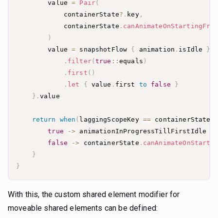
        value 
=
Pair
(
            containerState
?
.
key
,
            containerState
.
canAnimateOnStartingFra
)
        value 
=
 snapshotFlow 
{
 animation
.
isIdle 
}
.
filter
(
true
::
equals
)
.
first
(
)
.
let
{
 value
.
first 
to
false
}
}
.
return
when
(
laggingScopeKey 
==
 containerState
?
true
->
 animationInProgressTillFirstIdle 
&
false
->
 containerState
.
canAnimateOnStarti
}
}
With this, the custom shared element modifier for
moveable shared elements can be defined: