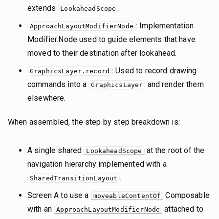
extends
.
LookaheadScope
: Implementation
ApproachLayoutModifierNode
Modifier.Node used to guide elements that have
moved to their destination after lookahead.
: Used to record drawing
GraphicsLayer.record
commands into a
and render them
GraphicsLayer
elsewhere.
When assembled, the step by step breakdown is:
A single shared
at the root of the
LookaheadScope
navigation hierarchy implemented with a
.
SharedTransitionLayout
Screen A to use a
Composable
moveableContentOf
with an
attached to
ApproachLayoutModifierNode