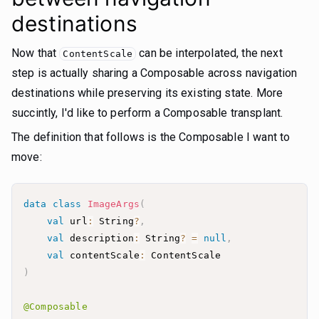
destinations
Now that
can be interpolated, the next
ContentScale
step is actually sharing a Composable across navigation
destinations while preserving its existing state. More
succintly, I'd like to perform a Composable transplant.
The definition that follows is the Composable I want to
move:
data
class
ImageArgs
(
val
 url
:
 String
?
,
val
 description
:
 String
?
=
null
,
val
 contentScale
:
)
@Composable