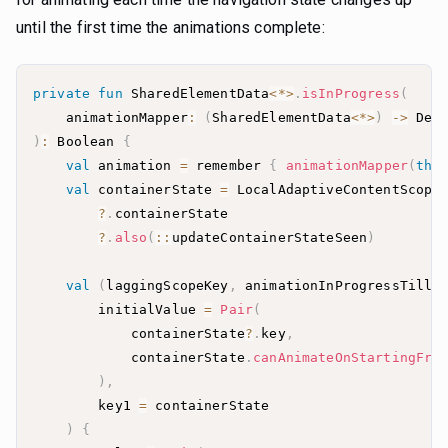
until the first time the animations complete:
private
fun
 SharedElementData
<
*
>
.
isInProgress
(
    animationMapper
:
(
SharedElementData
<
*
>
)
->
 Def
)
:
 Boolean 
{
val
 animation 
=
 remember 
{
animationMapper
(
thi
val
 containerState 
=
 LocalAdaptiveContentScope
?
.
?
.
also
(
::
updateContainerStateSeen
)
val
(
laggingScopeKey
,
 animationInProgressTillF
        initialValue 
=
Pair
(
            containerState
?
.
key
,
            containerState
.
canAnimateOnStartingFra
)
,
        key1 
=
)
{