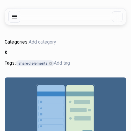
Categories:
&
Tags:
shared elements