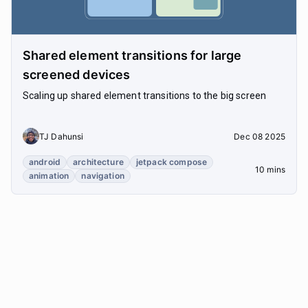
Shared element transitions for large
screened devices
Scaling up shared element transitions to the big screen
TJ Dahunsi
Dec 08 2025
android
architecture
jetpack compose
10 mins
animation
navigation